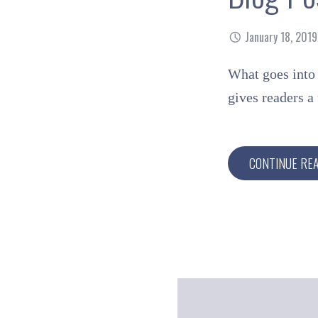
January 18, 2019
What goes into 
gives readers 
CONTINUE RE