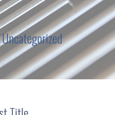
 Uncategorized
t Title