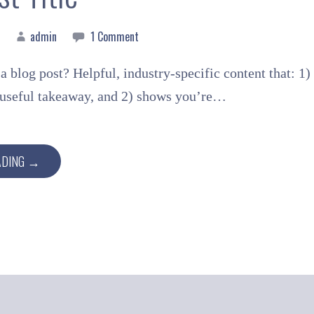
admin
1 Comment
a blog post? Helpful, industry-specific content that: 1)
a useful takeaway, and 2) shows you’re…
ADING →