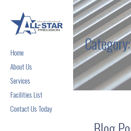
Skip
to
content
Category:
Precision Machining Services
Home
About Us
Services
Facilities List
Contact Us Today
Blog Pos